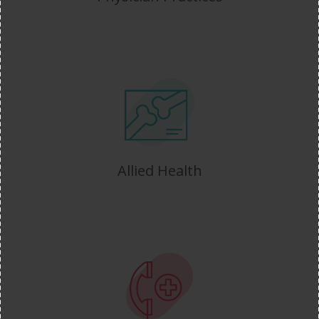
Allied Health