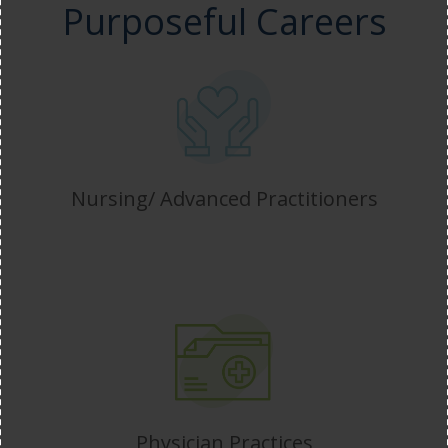
Purposeful Careers
Nursing/ Advanced Practitioners
Physician Practices