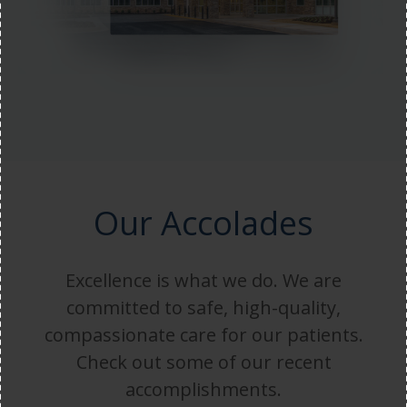
Our Accolades
Excellence is what we do. We are
committed to safe, high-quality,
compassionate care for our patients.
Check out some of our recent
accomplishments.