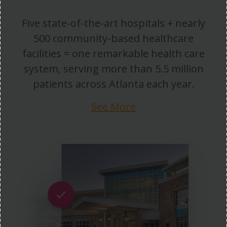
Five state-of-the-art hospitals + nearly
500 community-based healthcare
facilities = one remarkable health care
system, serving more than 5.5 million
patients across Atlanta each year.
See More