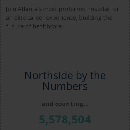
Join Atlanta’s most preferred hospital for
an elite career experience, building the
future of healthcare.
Northside by the
Numbers
and counting…
5,578,504