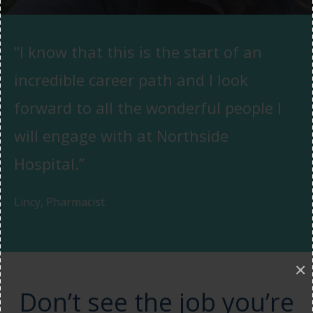
“I know that this is the start of an
incredible career path and I look
forward to all the wonderful people I
will engage with at Northside
Hospital.”
Lincy, Pharmacist
×
Don’t see the job you’re