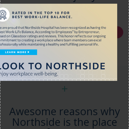
looking for?
Join our Talent Network
+
Awesome reasons why
Northside is the place