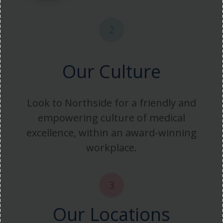
2
Our Culture
Look to Northside for a friendly and
empowering culture of medical
excellence, within an award-winning
workplace.
3
Our Locations