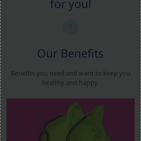
for you!
1
Our Benefits
Benefits you need and want to keep you
healthy and happy.