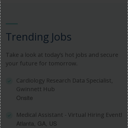
Trending Jobs
Take a look at today’s hot jobs and secure
your future for tomorrow.
Cardiology Research Data Specialist,
Gwinnett Hub
Onsite
Medical Assistant - Virtual Hiring Event!
Atlanta, GA, US