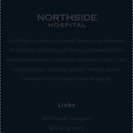
Northside Hospital is an Equal Opportunity Employer.
All qualified applicants will receive consideration for
employment without regard to race,color,religion, sex,
national origin, disability, gender identity, sexual
orientation or protected veteran status.
Links
Northside Hospital
Working Here