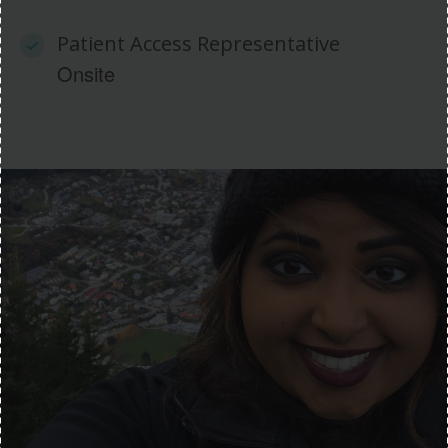
Patient Access Representative
Onsite