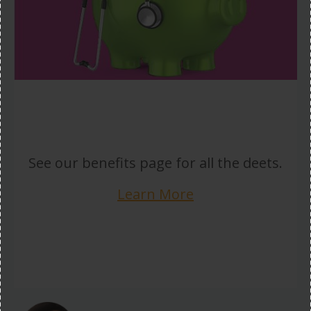
See our benefits page for all the deets.
Learn More