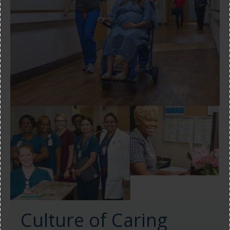
Culture of Caring