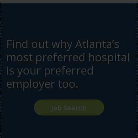
Find out why Atlanta’s
most preferred hospital
is your preferred
employer too.
Job Search