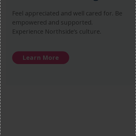
Feel appreciated and well cared for. Be
empowered and supported.
Experience Northside’s culture.
Learn More