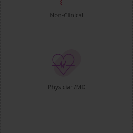
Non-Clinical
Physician/MD