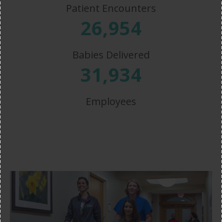
Patient Encounters
26,954
Babies Delivered
31,934
Employees