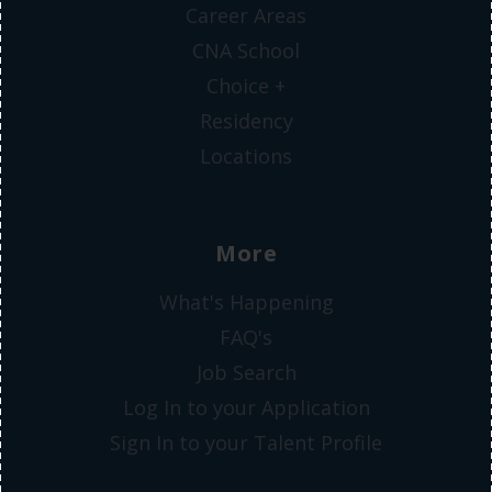
Career Areas
CNA School
Choice +
Residency
Locations
More
What's Happening
FAQ's
Job Search
Log In to your Application
Sign In to your Talent Profile