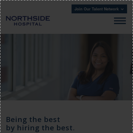
Join Our Talent Network
Being the best
by hiring the best.